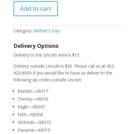
Add to cart
Category:
Mother's Day
Delivery Options
Delivery to the Lincoln area is $13.
Delivery outside Lincoln is $30. Please call us at 402-
423-6500 if you would like to have us deliver to the
following zip codes outside Lincoln:
Bennet—68317
Cheney—68526
Eagle—68347
Firth—68358
Hickman—68372
Panama—68419