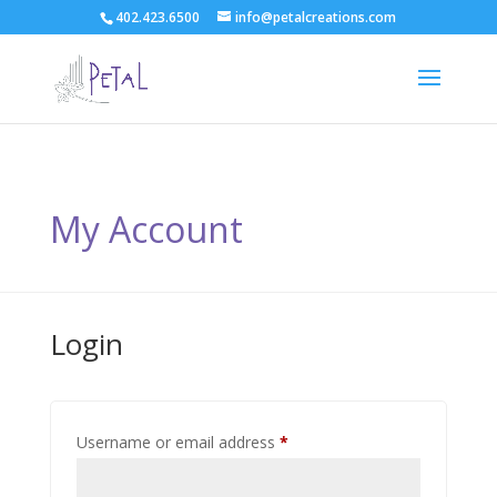
402.423.6500
info@petalcreations.com
My Account
Login
Required
Username or email address
*