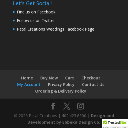
Let's Get Social!
Find us on Facebook
Follow us on Twitter
Petal Creations Weddings Facebook Page
Home
Buy Now
Cart
Checkout
My Account
Privacy Policy
Contact Us
Ordering & Delivery Policy
© 2026 Petal Creations | 402.423.6500 |
Design and
Development by Ebbeka Design Co.