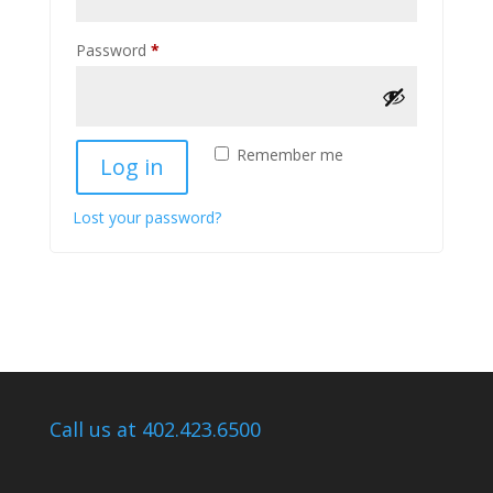
Required
Password
*
Remember me
Log in
Lost your password?
Call us at 402.423.6500