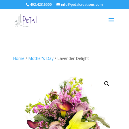
402.423.6500
info@petalcreations.com
Home
/
Mother's Day
/ Lavender Delight