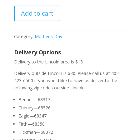
Add to cart
Category:
Mother's Day
Delivery Options
Delivery to the Lincoln area is $13.
Delivery outside Lincoln is $30. Please call us at 402-
423-6500 if you would like to have us deliver to the
following zip codes outside Lincoln:
Bennet—68317
Cheney—68526
Eagle—68347
Firth—68358
Hickman—68372