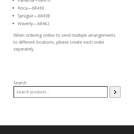
Panama—68419
Roca—68430
Sprague—68438
Waverly—68462
When ordering online to send multiple arrangements
to different locations, please create each order
separately.
Search