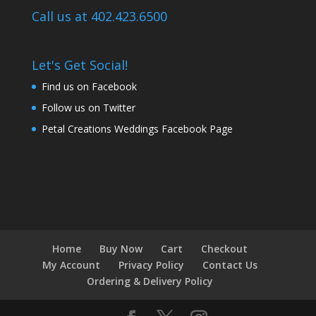
Call us at 402.423.6500
Let's Get Social!
Find us on Facebook
Follow us on Twitter
Petal Creations Weddings Facebook Page
Home
Buy Now
Cart
Checkout
My Account
Privacy Policy
Contact Us
Ordering & Delivery Policy