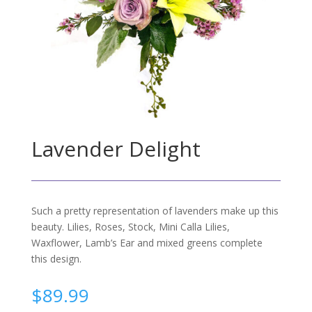
Lavender Delight
Such a pretty representation of lavenders make up this
beauty. Lilies, Roses, Stock, Mini Calla Lilies,
Waxflower, Lamb’s Ear and mixed greens complete
this design.
$
89.99