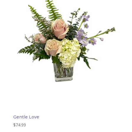
Gentle Love
$
74.99