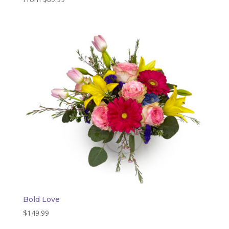
Bold Love
$
149.99