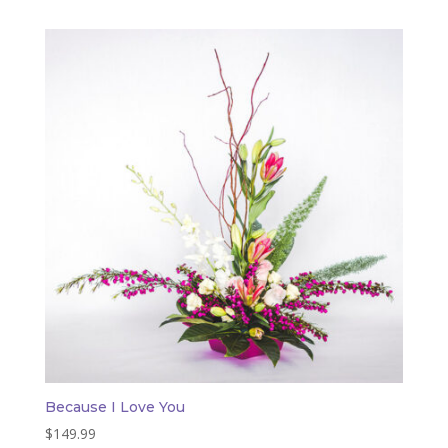
Because I Love You
$
149.99