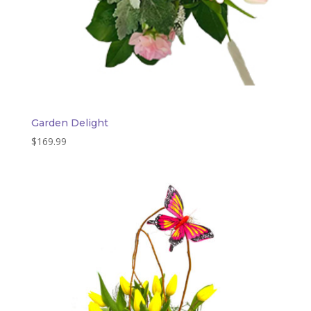
Garden Delight
$
169.99