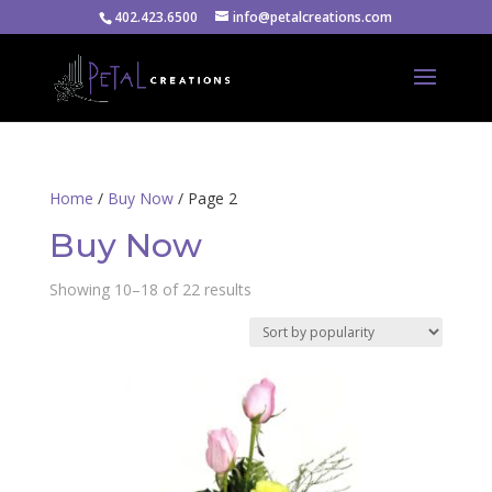
402.423.6500
info@petalcreations.com
Home
/
Buy Now
/ Page 2
Buy Now
Sorted
Showing 10–18 of 22 results
by
popularity