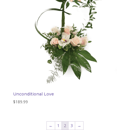
Unconditional Love
$
189.99
←
1
2
3
→