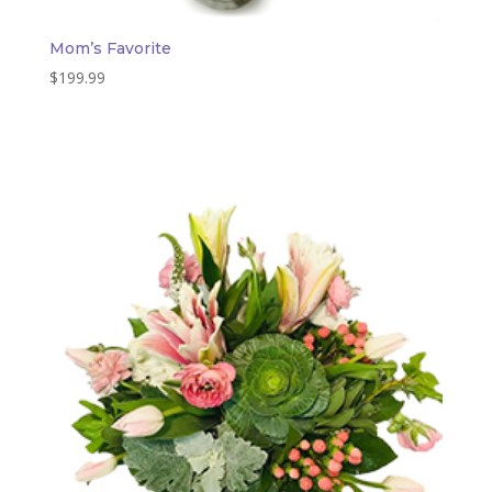
Mom’s Favorite
$
199.99