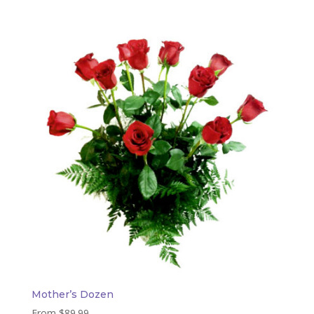
Mother’s Dozen
From
$
89.99