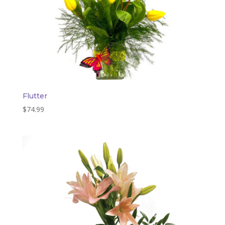
Flutter
$
74.99