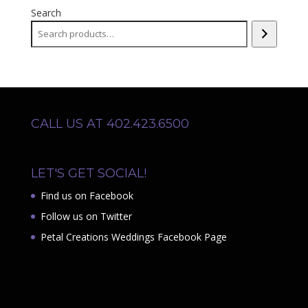
Search
CALL US AT 402.423.6500
LET'S GET SOCIAL!
Find us on Facebook
Follow us on Twitter
Petal Creations Weddings Facebook Page