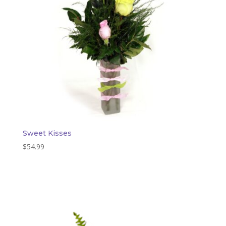
Sweet Kisses
$
54.99